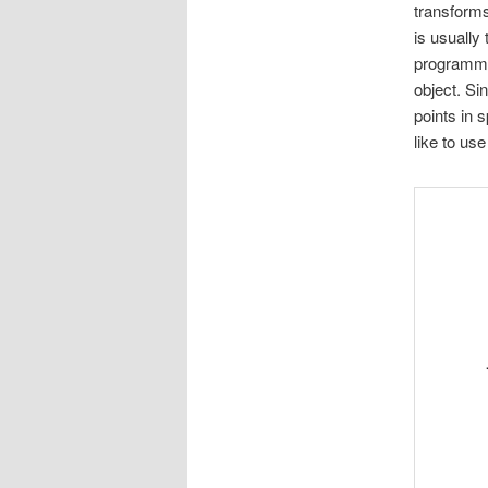
transforms
is usually
programmer
object. Sin
points in s
like to u