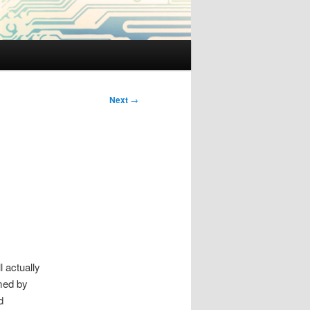
Next
→
 actually
rmed by
d