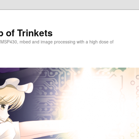
 of Trinkets
 MSP430, mbed and image processing with a high dose of