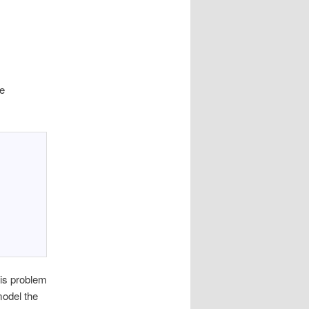
se
is problem
model the