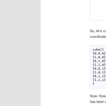
So, let’s 
coordinate
cube[] 
{0,0,0},
{1,0,0},
{0,1,0},
{1,1,0},
{0,0,1},
{1,0,1},
{0,1,1},
{1,1,1},
Now. How d
has been w