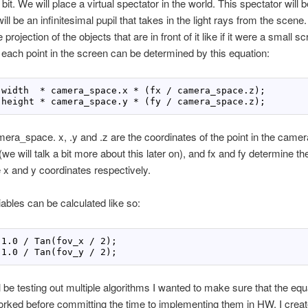
bit. We will place a virtual spectator in the world. This spectator will b
ill be an infinitesimal pupil that takes in the light rays from the scene
e projection of the objects that are in front of it like if it were a small 
f each point in the screen can be determined by this equation:
 width  
*
 camera_space.x 
*
 height 
*
 camera_space.y 
*
 (fy / camera_space.z);
ra_space. x, .y and .z are the coordinates of the point in the came
we will talk a bit more about this later on), and fx and fy determine the
e x and y coordinates respectively.
ables can be calculated like so:
1
.
0
 / Tan(fov_x / 
2
1
.
0
 / Tan(fov_y / 
2
);
ll be testing out multiple algorithms I wanted to make sure that the eq
orked before committing the time to implementing them in HW. I cre