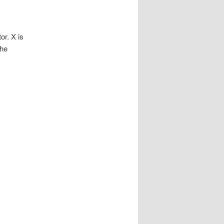
r. X is
he