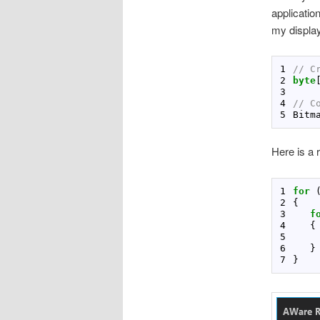
applicatio
my display
// C
byte
// C
Bitm
Here is a r
for
 
f
    
}