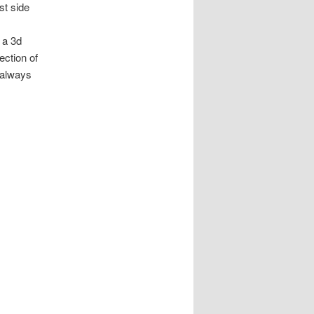
st side
 a 3d
ection of
I always