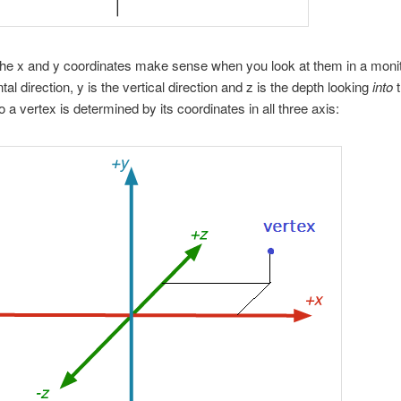
he x and y coordinates make sense when you look at them in a monito
tal direction, y is the vertical direction and z is the depth looking
into
t
o a vertex is determined by its coordinates in all three axis: