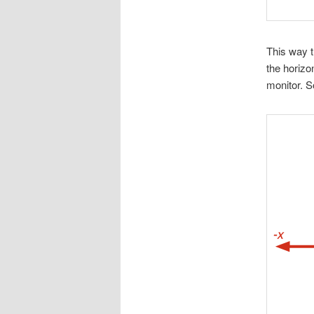
This way t
the horizon
monitor. S