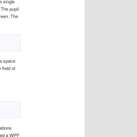
e single
. The pupil
screen. The
ra space
 field of
uations
ated a WPF