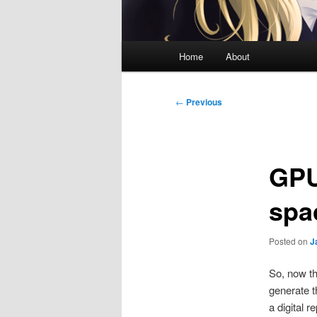
Main
Home
About
menu
Post
←
Previous
navigation
GPU
spa
Posted on
J
So, now th
generate t
a digital 