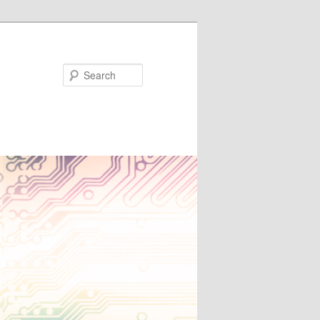
Search