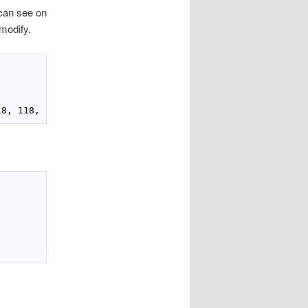
 can see on
modify.
18
, 
118
, PixelFormats.Bgra32, 
null
, imgdata, stride);