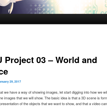
 Project 03 – World and
ce
anuary 29, 2017
at we have a way of showing images, let start digging into how we will
he images that we will show. The basic idea is that a 3D scene is fo
representation of the objects that we want to show, and that a video car