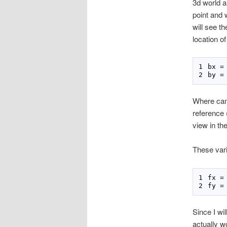
3d world a 
point and w
will see th
location o
bx 
=
by 
=
Where came
reference (
view in th
These vari
fx 
=
fy 
=
Since I wi
actually w