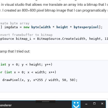
n in visual studio that allows me translate an array into a bitmap that I
. I created an 800×600 pixel bitmap image that I can programatically 
reate byte array
[] imgdata 
=
new
byte
[
width
 * 
height
 * 
bytesperpixel
onvert framebuffer to bitmap
apSource bitmap_i 
=
 BitmapSource.Create(width, height, 
1
amp that I tried out:
(
int
 y 
=
0
; y < height; y
++
or
 (
int
 x 
=
0
; x < width; x
++
  drawPixel(x, y, x
*
255
 / width, 
50
, 
50