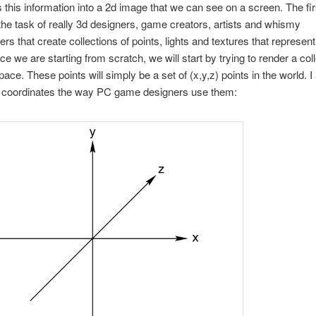
 this information into a 2d image that we can see on a screen. The fir
 the task of really 3d designers, game creators, artists and whismy
s that create collections of points, lights and textures that represent
ce we are starting from scratch, we will start by trying to render a coll
pace. These points will simply be a set of (x,y,z) points in the world. 
se coordinates the way PC game designers use them: