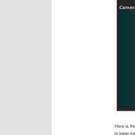
Here is th
to keep tr