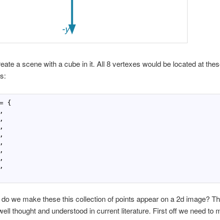
create a scene with a cube in it. All 8 vertexes would be located at the
s:
= {

















o we make these this collection of points appear on a 2d image? Th
ell thought and understood in current literature. First off we need to 