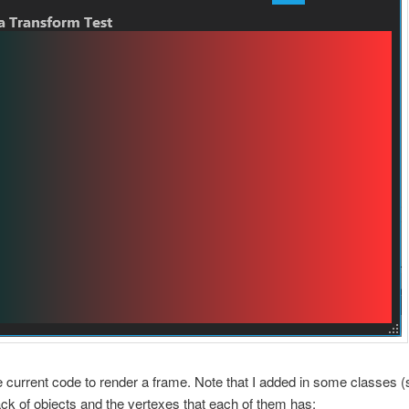
e current code to render a frame. Note that I added in some classes (
ack of objects and the vertexes that each of them has: