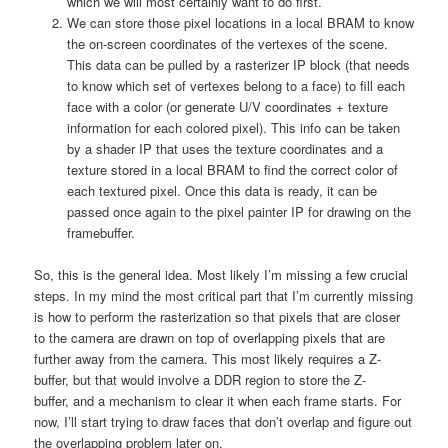
which we will most certainly want to do first.
We can store those pixel locations in a local BRAM to know
the on-screen coordinates of the vertexes of the scene.
This data can be pulled by a rasterizer IP block (that needs
to know which set of vertexes belong to a face) to fill each
face with a color (or generate U/V coordinates + texture
information for each colored pixel). This info can be taken
by a shader IP that uses the texture coordinates and a
texture stored in a local BRAM to find the correct color of
each textured pixel. Once this data is ready, it can be
passed once again to the pixel painter IP for drawing on the
framebuffer.
So, this is the general idea. Most likely I’m missing a few crucial
steps. In my mind the most critical part that I’m currently missing
is how to perform the rasterization so that pixels that are closer
to the camera are drawn on top of overlapping pixels that are
further away from the camera. This most likely requires a Z-
buffer, but that would involve a DDR region to store the Z-
buffer, and a mechanism to clear it when each frame starts. For
now, I’ll start trying to draw faces that don’t overlap and figure out
the overlapping problem later on.