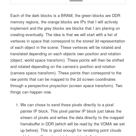
Each of the dark blocks is a BRAM, the green blocks are DDR
memory regions, the orange blocks are IPs that I will actively
implement and the grey blocks are blocks that I am planing on
creating eventually. The idea is that we will start with a list of
vertexes in space that correspond to the stored 3d representation
of each object in the scene. These vertexes will be rotated and
translated depending on each objects own position and rotation
(object, world space transform). These points will then be shifted
and rotated depending on the camera’s position and rotation
(camera space transform). These points then correspond to the
raw points that can be mapped to the 2d screen coordinates
through a perspective proyection (screen space transform). Two
things can happen now.
We can chose to send those pixels directly to a pixel
painter IP block. This pixel painter IP block just takes the
stream of pixels and writes the data directly to the mapped
framebuffer in DDR (which will be read by the VDMA we set
up before). This is good enough for rendering point clouds