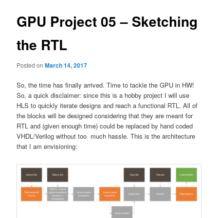
GPU Project 05 – Sketching
the RTL
Posted on
March 14, 2017
So, the time has finally arrived. Time to tackle the GPU in HW!
So, a quick disclaimer: since this is a hobby project I will use
HLS to quickly iterate designs and reach a functional RTL. All of
the blocks will be designed considering that they are meant for
RTL and (given enough time) could be replaced by hand coded
VHDL/Verilog without too much hassle. This is the architecture
that I am envisioning: