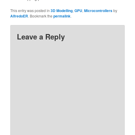
This entry was posted in
3D Modelling
,
GPU
,
Microcontrollers
by
AlfredoER
. Bookmark the
permalink
.
Leave a Reply