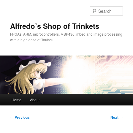
Skip
to
Sear
primary
content
Alfredo’s Shop of Trinkets
FPGAs, ARM, microcontrollers, MSP430, mbed and image processing
with a high dose of Touhou.
Main
Home
About
menu
Post
←
Previous
Next
→
navigation