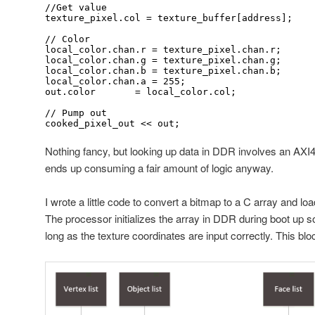
//Get value

texture_pixel.col = texture_buffer[address];

// Color

local_color.chan.r = texture_pixel.chan.r;

local_color.chan.g = texture_pixel.chan.g;

local_color.chan.b = texture_pixel.chan.b;

local_color.chan.a = 255;

out.color 	= local_color.col;

// Pump out

cooked_pixel_out << out;
Nothing fancy, but looking up data in DDR involves an AXI4-
ends up consuming a fair amount of logic anyway.
I wrote a little code to convert a bitmap to a C array and l
The processor initializes the array in DDR during boot up s
long as the texture coordinates are input correctly. This blo