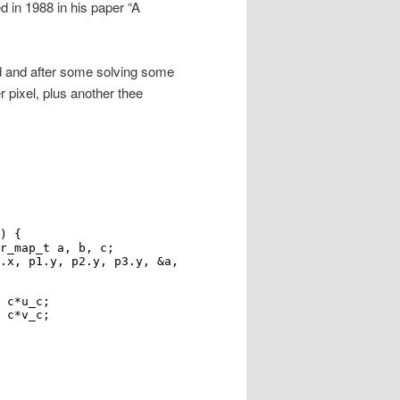
 in 1988 in his paper “A
ed and after some solving some
 pixel, plus another thee