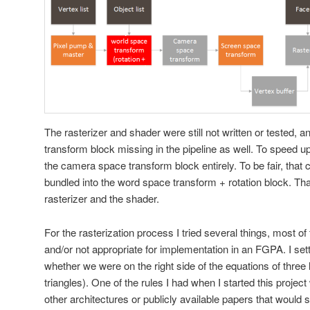
The rasterizer and shader were still not written or tested,
transform block missing in the pipeline as well. To speed up 
the camera space transform block entirely. To be fair, that
bundled into the word space transform + rotation block. Th
rasterizer and the shader.
For the rasterization process I tried several things, most 
and/or not appropriate for implementation in an FGPA. I sett
whether we were on the right side of the equations of three l
triangles). One of the rules I had when I started this project
other architectures or publicly available papers that would 