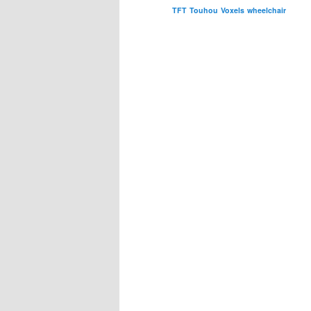
TFT
Touhou
Voxels
wheelchair