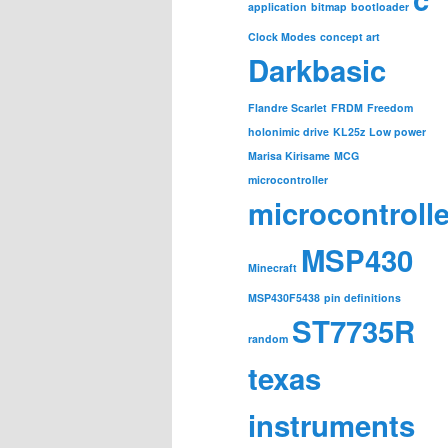
application
bitmap
bootloader
Clock Modes
concept art
Darkbasic
Flandre Scarlet
FRDM
Freedom
holonimic drive
KL25z
Low power
Marisa Kirisame
MCG
microcontroller
microcontroll
MSP430
Minecraft
MSP430F5438
pin definitions
ST7735R
random
texas
instruments