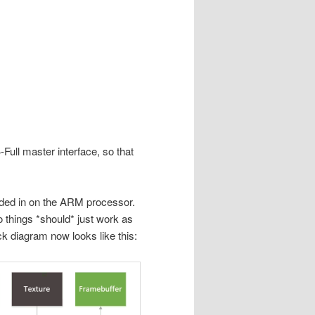
Full master interface, so that
oaded in on the ARM processor.
o things *should* just work as
ck diagram now looks like this: