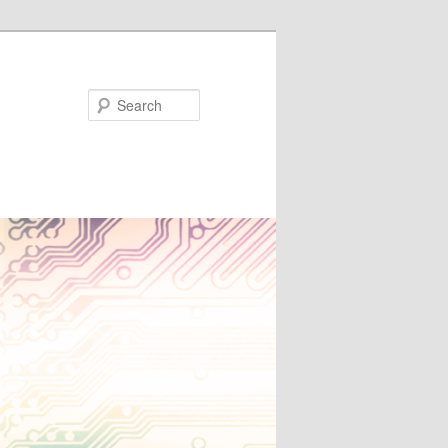
Search