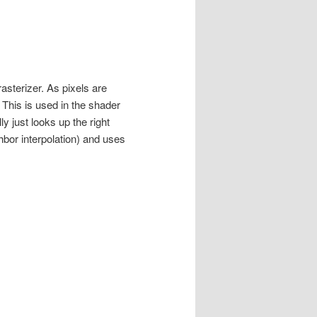
asterizer. As pixels are
 This is used in the shader
y just looks up the right
bor interpolation) and uses