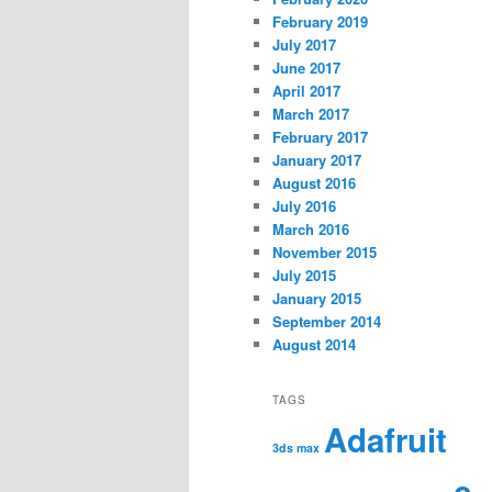
February 2019
July 2017
June 2017
April 2017
March 2017
February 2017
January 2017
August 2016
July 2016
March 2016
November 2015
July 2015
January 2015
September 2014
August 2014
TAGS
Adafruit
3ds max
c