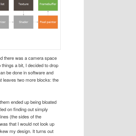
 and there was a camera space
things a bit, I decided to drop
 can be done in software and
at leaves two more blocks: the
of them ended up being bloated
led on finding out simply
ines (the sides of the
 was that I would not look up
skew my design. It turns out