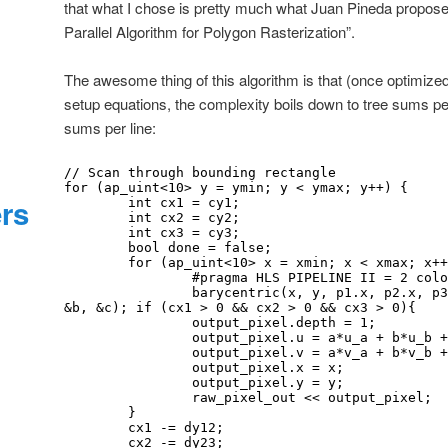
that what I chose is pretty much what Juan Pineda proposed
Parallel Algorithm for Polygon Rasterization”.
The awesome thing of this algorithm is that (once optimiz
setup equations, the complexity boils down to tree sums per
sums per line:
// Scan through bounding rectangle

for (ap_uint<10> y = ymin; y < ymax; y++) {

ers
	int cx1 = cy1;

	int cx2 = cy2;

	int cx3 = cy3;

	bool done = false;

	for (ap_uint<10> x = xmin; x < xmax; x++) { 

                #pragma HLS PIPELINE II = 2 color_map_t a, b, c; 

		barycentric(x, y, p1.x, p2.x, p3.x, p1.y, p2.y, p3.y, &a, 
&b, &c); if (cx1 > 0 && cx2 > 0 && cx3 > 0){

		output_pixel.depth = 1;

		output_pixel.u = a*u_a + b*u_b + c*u_c;

		output_pixel.v = a*v_a + b*v_b + c*v_c;

		output_pixel.x = x;

		output_pixel.y = y;

		raw_pixel_out << output_pixel;

	}

	cx1 -= dy12;

	cx2 -= dy23;
