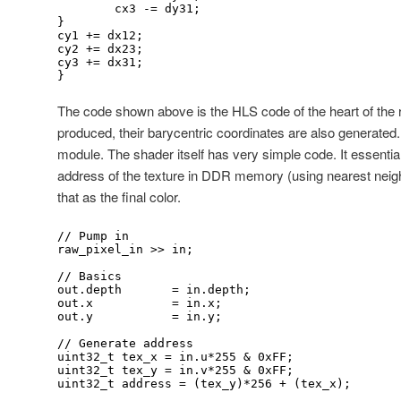
	cx3 -= dy31;

}

cy1 += dx12;

cy2 += dx23;

cy3 += dx31;

}
The code shown above is the HLS code of the heart of the r
produced, their barycentric coordinates are also generated.
module. The shader itself has very simple code. It essentiall
address of the texture in DDR memory (using nearest neigh
that as the final color.
// Pump in

raw_pixel_in >> in;

// Basics

out.depth 	= in.depth;

out.x 		= in.x;

out.y 		= in.y;

// Generate address

uint32_t tex_x = in.u*255 & 0xFF;

uint32_t tex_y = in.v*255 & 0xFF;

uint32_t address = (tex_y)*256 + (tex_x);
