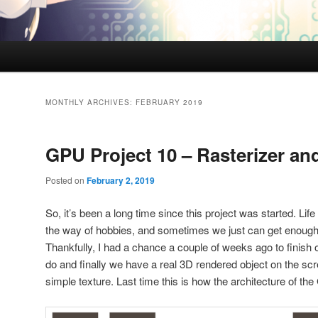
MONTHLY ARCHIVES:
FEBRUARY 2019
GPU Project 10 – Rasterizer an
Posted on
February 2, 2019
So, it’s been a long time since this project was started. Life
the way of hobbies, and sometimes we just can get enough ti
Thankfully, I had a chance a couple of weeks ago to finish o
do and finally we have a real 3D rendered object on the scr
simple texture. Last time this is how the architecture of th