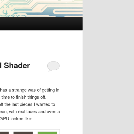
d Shader
 has a strange was of getting in
me to finish things off.
ff the last pieces I wanted to
een, with real faces and even a
e GPU looked like: