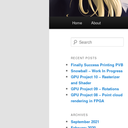
Main
Home
About
menu
S
e
a
r
RECENT POSTS
c
Finally Success Printing PVB
h
Snowball – Work In Progress
GPU Project 10 – Rasterizer
and Shader
GPU Project 09 – Rotations
GPU Project 08 – Point cloud
rendering in FPGA
ARCHIVES
September 2021
February 2020