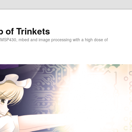
 of Trinkets
 MSP430, mbed and image processing with a high dose of