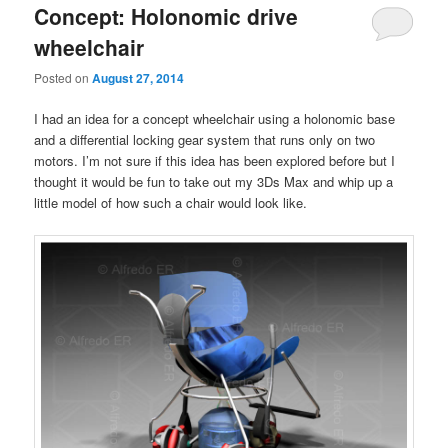
Concept: Holonomic drive
wheelchair
Posted on
August 27, 2014
I had an idea for a concept wheelchair using a holonomic base
and a differential locking gear system that runs only on two
motors. I’m not sure if this idea has been explored before but I
thought it would be fun to take out my 3Ds Max and whip up a
little model of how such a chair would look like.