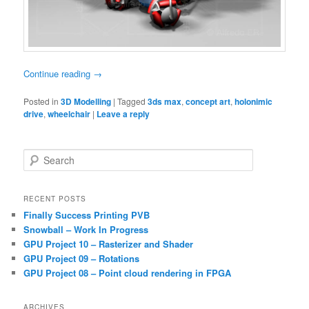
Continue reading
→
Posted in
3D Modelling
|
Tagged
3ds max
,
concept art
,
holonimic
drive
,
wheelchair
|
Leave a reply
S
e
a
r
RECENT POSTS
c
Finally Success Printing PVB
h
Snowball – Work In Progress
GPU Project 10 – Rasterizer and Shader
GPU Project 09 – Rotations
GPU Project 08 – Point cloud rendering in FPGA
ARCHIVES