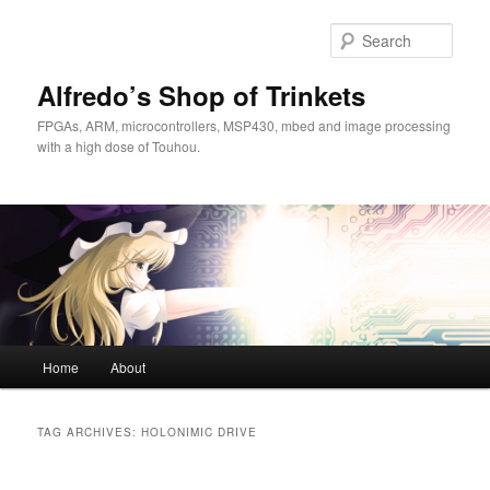
Skip
Skip
to
to
Sear
primary
secondary
content
content
Alfredo’s Shop of Trinkets
FPGAs, ARM, microcontrollers, MSP430, mbed and image processing
with a high dose of Touhou.
Main
Home
About
menu
TAG ARCHIVES:
HOLONIMIC DRIVE