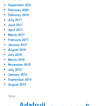
September 2021
February 2020
February 2019
July 2017
June 2017
April 2017
March 2017
February 2017
January 2017
August 2016
July 2016
March 2016
November 2015
July 2015
January 2015
September 2014
August 2014
TAGS
Adafruit
c