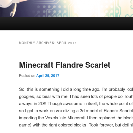
MONTHLY ARCHIVES:
APRIL 2017
Minecraft Flandre Scarlet
Posted on
April 29, 2017
So, this is something I did a long time ago. I’m probably look
googles, so bear with me. I had seen lots of people do Touh
always in 2D!! Though awesome in itself, the whole point of 
so I got to work on voxelizing a 3d model of Flandre Scarlet 
importing the Voxels into Minecraft I then replaced the bloc
game) with the right colored blocks. Took forever, but definite