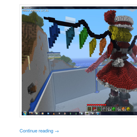
Continue reading
→