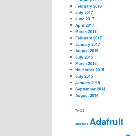
February 2019
July 2017
June 2017
April 2017
March 2017
February 2017
January 2017
August 2016
July 2016
March 2016
November 2015
July 2015
January 2015
September 2014
August 2014
TAGS
Adafruit
3ds max
c