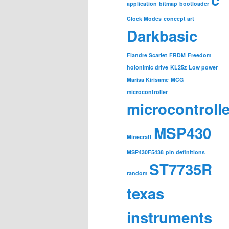
application
bitmap
bootloader
Clock Modes
concept art
Darkbasic
Flandre Scarlet
FRDM
Freedom
holonimic drive
KL25z
Low power
Marisa Kirisame
MCG
microcontroller
microcontroll
MSP430
Minecraft
MSP430F5438
pin definitions
ST7735R
random
texas
instruments