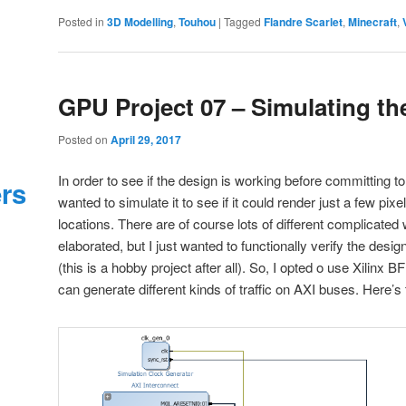
Posted in
3D Modelling
,
Touhou
|
Tagged
Flandre Scarlet
,
Minecraft
,
GPU Project 07 – Simulating th
Posted on
April 29, 2017
In order to see if the design is working before committing to 
ers
wanted to simulate it to see if it could render just a few pixe
locations. There are of course lots of different complicated
elaborated, but I just wanted to functionally verify the desi
(this is a hobby project after all). So, I opted o use Xilinx
can generate different kinds of traffic on AXI buses. Here’s 