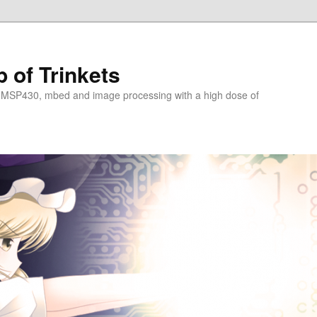
 of Trinkets
 MSP430, mbed and image processing with a high dose of