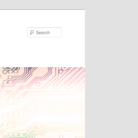
Search