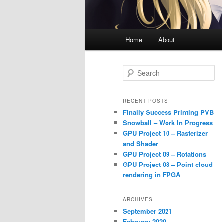
Main
Home
About
menu
S
e
a
r
RECENT POSTS
c
Finally Success Printing PVB
h
Snowball – Work In Progress
GPU Project 10 – Rasterizer
and Shader
GPU Project 09 – Rotations
GPU Project 08 – Point cloud
rendering in FPGA
ARCHIVES
September 2021
February 2020