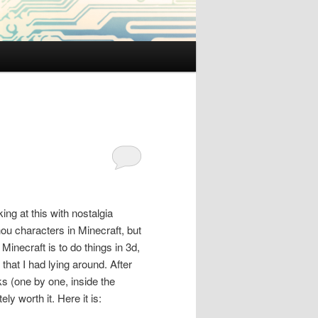
ing at this with nostalgia
ou characters in Minecraft, but
Minecraft is to do things in 3d,
that I had lying around. After
ks (one by one, inside the
ly worth it. Here it is: