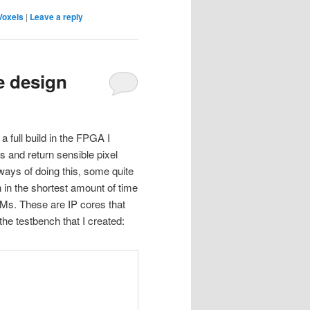
Voxels
|
Leave a reply
e design
a full build in the FPGA I
ls and return sensible pixel
 ways of doing this, some quite
gn in the shortest amount of time
 BFMs. These are IP cores that
the testbench that I created: