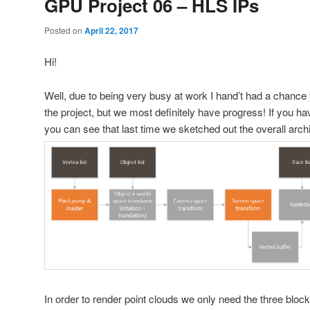
GPU Project 06 – HLS IPs
Posted on
April 22, 2017
Hi!
Well, due to being very busy at work I hand’t had a chance 
the project, but we most definitely have progress! If you ha
you can see that last time we sketched out the overall archi
In order to render point clouds we only need the three blocks