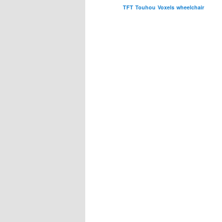
TFT
Touhou
Voxels
wheelchair