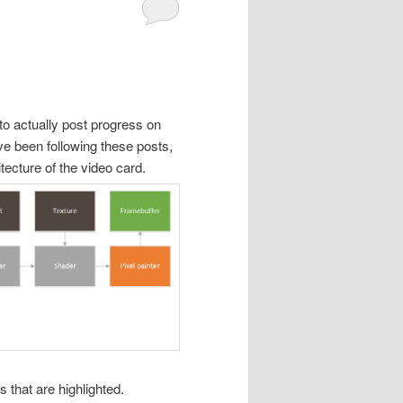
to actually post progress on
ve been following these posts,
tecture of the video card.
 that are highlighted.