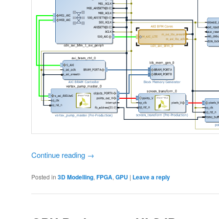
Continue reading
→
Posted in
3D Modelling
,
FPGA
,
GPU
|
Leave a reply