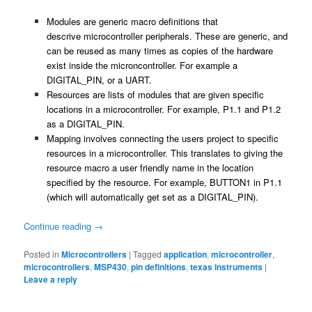
Modules are generic macro definitions that
descrive microcontroller peripherals. These are generic, and
can be reused as many times as copies of the hardware
exist inside the microncontroller. For example a
DIGITAL_PIN, or a UART.
Resources are lists of modules that are given specific
locations in a microcontroller. For example, P1.1 and P1.2
as a DIGITAL_PIN.
Mapping involves connecting the users project to specific
resources in a microcontroller. This translates to giving the
resource macro a user friendly name in the location
specified by the resource. For example, BUTTON1 in P1.1
(which will automatically get set as a DIGITAL_PIN).
Continue reading
→
Posted in
Microcontrollers
|
Tagged
application
,
microcontroller
,
microcontrollers
,
MSP430
,
pin definitions
,
texas instruments
|
Leave a reply