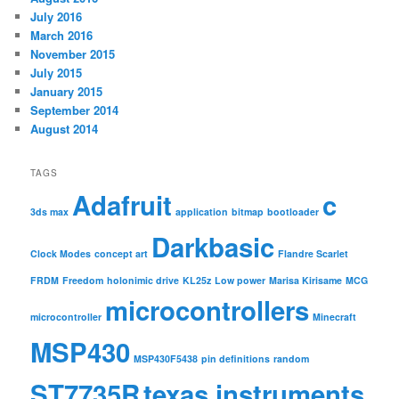
July 2016
March 2016
November 2015
July 2015
January 2015
September 2014
August 2014
TAGS
Adafruit
c
3ds max
application
bitmap
bootloader
Darkbasic
Clock Modes
concept art
Flandre Scarlet
FRDM
Freedom
holonimic drive
KL25z
Low power
Marisa Kirisame
MCG
microcontrollers
microcontroller
Minecraft
MSP430
MSP430F5438
pin definitions
random
ST7735R
texas instruments