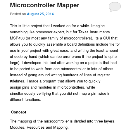
Microcontroller Mapper
Posted on
August 25, 2014
This is little project that I worked on for a while. Imagine
something like processor expert, but for Texas Instruments
MSP430 (or most any family of microcontrollers). Its a GUI that
allows you to quickly assemble a board definitions include file for
use in your project with great ease, and writing the least amount
of code by hand (which can be error prone if the project is quite
large). I developed this tool after working on a projects that had
to be ported to work from one microcontroller to lots of others.
Instead of going around writing hundreds of lines of register
#defines, I made a program that allows you to quickly
assign pins and modules in microcontrollers, while
simultaneously verifying that you did not map a pin twice in
different functions.
Concept
The mapping of the microcontroller is divided into three layers.
Modules, Resources and Mapping.