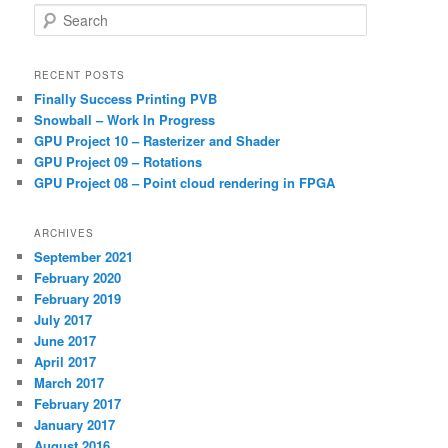
S
e
a
r
RECENT POSTS
c
Finally Success Printing PVB
h
Snowball – Work In Progress
GPU Project 10 – Rasterizer and Shader
GPU Project 09 – Rotations
GPU Project 08 – Point cloud rendering in FPGA
ARCHIVES
September 2021
February 2020
February 2019
July 2017
June 2017
April 2017
March 2017
February 2017
January 2017
August 2016