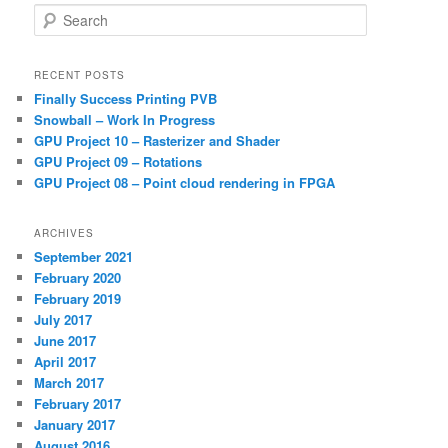
S
e
a
r
RECENT POSTS
c
Finally Success Printing PVB
h
Snowball – Work In Progress
GPU Project 10 – Rasterizer and Shader
GPU Project 09 – Rotations
GPU Project 08 – Point cloud rendering in FPGA
ARCHIVES
September 2021
February 2020
February 2019
July 2017
June 2017
April 2017
March 2017
February 2017
January 2017
August 2016