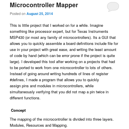
Microcontroller Mapper
Posted on
August 25, 2014
This is little project that I worked on for a while. Imagine
something like processor expert, but for Texas Instruments
MSP430 (or most any family of microcontrollers). Its a GUI that
allows you to quickly assemble a board definitions include file for
use in your project with great ease, and writing the least amount
of code by hand (which can be error prone if the project is quite
large). I developed this tool after working on a projects that had
to be ported to work from one microcontroller to lots of others.
Instead of going around writing hundreds of lines of register
#defines, I made a program that allows you to quickly
assign pins and modules in microcontrollers, while
simultaneously verifying that you did not map a pin twice in
different functions.
Concept
The mapping of the microcontroller is divided into three layers.
Modules, Resources and Mapping.