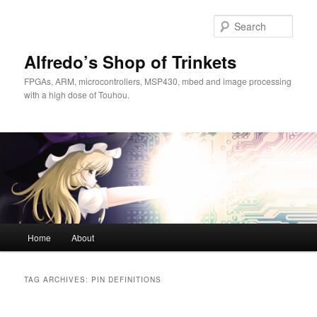
Skip
Skip
to
to
Sear
primary
secondary
content
content
Alfredo’s Shop of Trinkets
FPGAs, ARM, microcontrollers, MSP430, mbed and image processing
with a high dose of Touhou.
Main
Home
About
menu
TAG ARCHIVES:
PIN DEFINITIONS