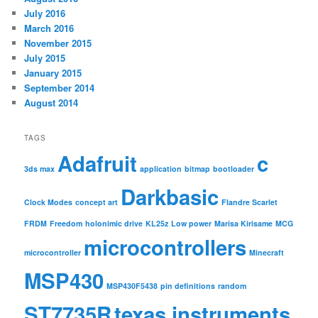
July 2016
March 2016
November 2015
July 2015
January 2015
September 2014
August 2014
TAGS
Adafruit
c
3ds max
application
bitmap
bootloader
Darkbasic
Clock Modes
concept art
Flandre Scarlet
FRDM
Freedom
holonimic drive
KL25z
Low power
Marisa Kirisame
MCG
microcontrollers
microcontroller
Minecraft
MSP430
MSP430F5438
pin definitions
random
ST7735R
texas instruments