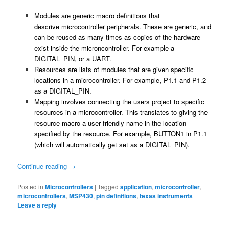
Modules are generic macro definitions that
descrive microcontroller peripherals. These are generic, and
can be reused as many times as copies of the hardware
exist inside the microncontroller. For example a
DIGITAL_PIN, or a UART.
Resources are lists of modules that are given specific
locations in a microcontroller. For example, P1.1 and P1.2
as a DIGITAL_PIN.
Mapping involves connecting the users project to specific
resources in a microcontroller. This translates to giving the
resource macro a user friendly name in the location
specified by the resource. For example, BUTTON1 in P1.1
(which will automatically get set as a DIGITAL_PIN).
Continue reading
→
Posted in
Microcontrollers
|
Tagged
application
,
microcontroller
,
microcontrollers
,
MSP430
,
pin definitions
,
texas instruments
|
Leave a reply